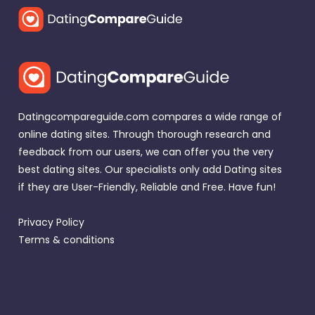
Datingcompareguide.com compares a wide range of
online dating sites. Through thorough research and
feedback from our users, we can offer you the very
best dating sites. Our specialists only add Dating sites
if they are User-Friendly, Reliable and Free. Have fun!
Privacy Policy
Terms & conditions