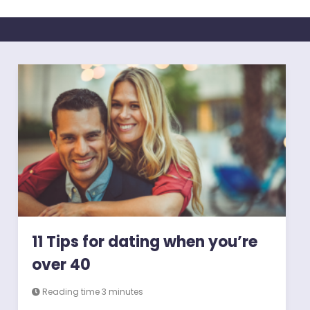
11 Tips for dating when you’re
over 40
Reading time 3 minutes