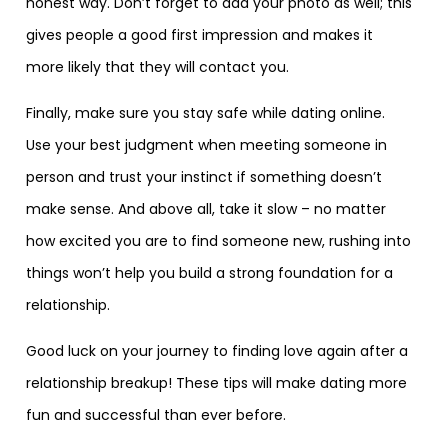
honest way. Don’t forget to add your photo as well; this
gives people a good first impression and makes it
more likely that they will contact you.
Finally, make sure you stay safe while dating online.
Use your best judgment when meeting someone in
person and trust your instinct if something doesn’t
make sense. And above all, take it slow – no matter
how excited you are to find someone new, rushing into
things won’t help you build a strong foundation for a
relationship.
Good luck on your journey to finding love again after a
relationship breakup! These tips will make dating more
fun and successful than ever before.