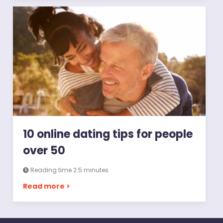
10 online dating tips for people
over 50
Reading time 2.5 minutes
Read more >