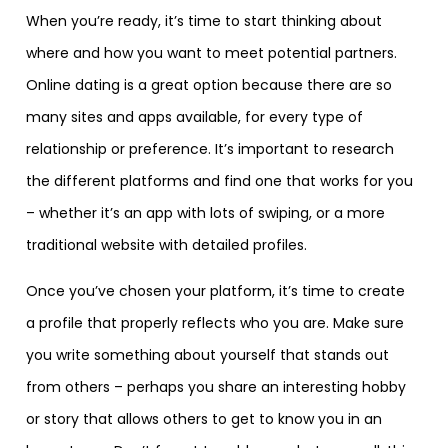
When you’re ready, it’s time to start thinking about
where and how you want to meet potential partners.
Online dating is a great option because there are so
many sites and apps available, for every type of
relationship or preference. It’s important to research
the different platforms and find one that works for you
– whether it’s an app with lots of swiping, or a more
traditional website with detailed profiles.
Once you’ve chosen your platform, it’s time to create
a profile that properly reflects who you are. Make sure
you write something about yourself that stands out
from others – perhaps you share an interesting hobby
or story that allows others to get to know you in an