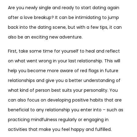
Are you newly single and ready to start dating again
after a love breakup? It can be intimidating to jump
back into the dating scene, but with a few tips, it can
also be an exciting new adventure.
First, take some time for yourself to heal and reflect
on what went wrong in your last relationship. This will
help you become more aware of red flags in future
relationships and give you a better understanding of
what kind of person best suits your personality. You
can also focus on developing positive habits that are
beneficial to any relationship you enter into – such as
practicing mindfulness regularly or engaging in
activities that make you feel happy and fulfilled.