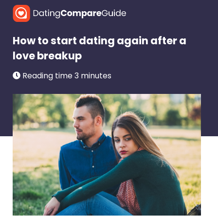
How to start dating again after a
love breakup
Reading time 3 minutes