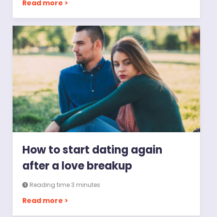
Read more >
How to start dating again
after a love breakup
Reading time 3 minutes
Read more >