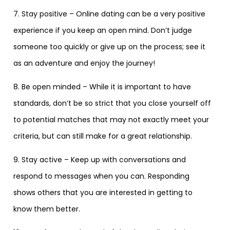
7. Stay positive – Online dating can be a very positive
experience if you keep an open mind. Don’t judge
someone too quickly or give up on the process; see it
as an adventure and enjoy the journey!
8. Be open minded – While it is important to have
standards, don’t be so strict that you close yourself off
to potential matches that may not exactly meet your
criteria, but can still make for a great relationship.
9. Stay active – Keep up with conversations and
respond to messages when you can. Responding
shows others that you are interested in getting to
know them better.