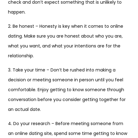
check and don’t expect something that is unlikely to
happen.
2. Be honest – Honesty is key when it comes to online
dating. Make sure you are honest about who you are,
what you want, and what your intentions are for the
relationship.
3. Take your time – Don’t be rushed into making a
decision or meeting someone in person until you feel
comfortable. Enjoy getting to know someone through
conversation before you consider getting together for
an actual date.
4. Do your research – Before meeting someone from
an online dating site, spend some time getting to know