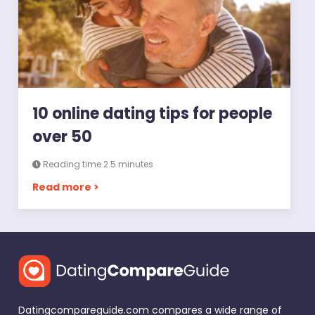
10 online dating tips for people
over 50
Reading time 2.5 minutes
Read more >
Datingcompareguide.com compares a wide range of