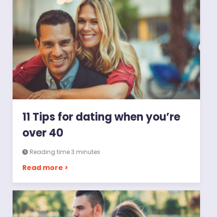
11 Tips for dating when you’re
over 40
Reading time 3 minutes
Read more >