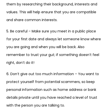
them by researching their background, interests and
values. This will help ensure that you are compatible
and share common interests.
5. Be careful – Make sure you meet in a public place
for your first date and always let someone know where
you are going and when you will be back. Also
remember to trust your gut; if something doesn’t feel
right, don’t do it!
6. Don’t give out too much information – You want to
protect yourself from potential scammers, so keep
personal information such as home address or bank
details private until you have reached a level of trust
with the person you are talking to.