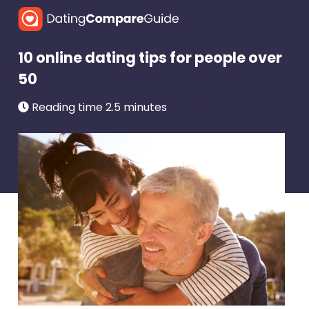
10 online dating tips for people over
50
Reading time 2.5 minutes