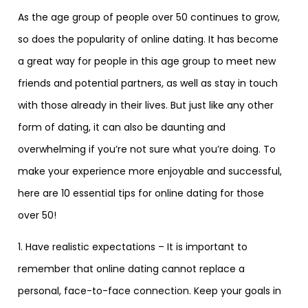
As the age group of people over 50 continues to grow,
so does the popularity of online dating. It has become
a great way for people in this age group to meet new
friends and potential partners, as well as stay in touch
with those already in their lives. But just like any other
form of dating, it can also be daunting and
overwhelming if you’re not sure what you’re doing. To
make your experience more enjoyable and successful,
here are 10 essential tips for online dating for those
over 50!
1. Have realistic expectations – It is important to
remember that online dating cannot replace a
personal, face-to-face connection. Keep your goals in