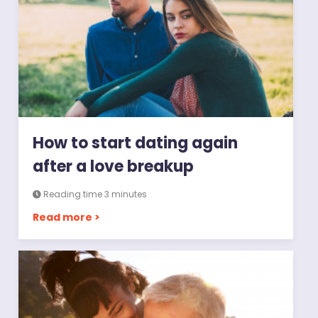
How to start dating again
after a love breakup
Reading time 3 minutes
Read more >