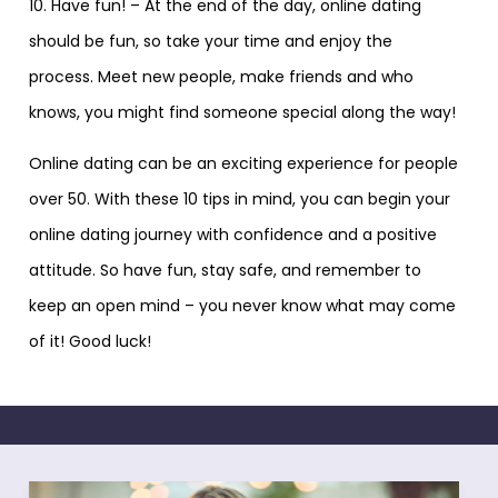
10. Have fun! – At the end of the day, online dating
should be fun, so take your time and enjoy the
process. Meet new people, make friends and who
knows, you might find someone special along the way!
Online dating can be an exciting experience for people
over 50. With these 10 tips in mind, you can begin your
online dating journey with confidence and a positive
attitude. So have fun, stay safe, and remember to
keep an open mind – you never know what may come
of it! Good luck!