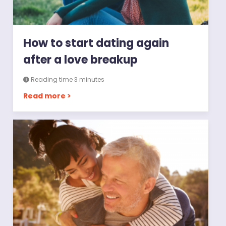
How to start dating again
after a love breakup
Reading time 3 minutes
Read more >