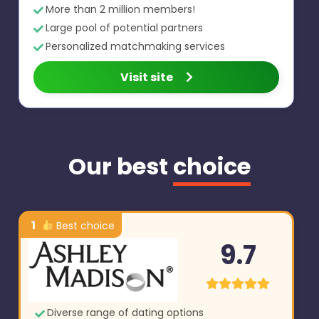
More than 2 million members!
Large pool of potential partners
Personalized matchmaking services
Visit site
Our best
choice
1
Best choice
9.7
Diverse range of dating options