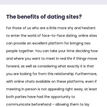
The benefits of dating sites?
For those of us who are a little more shy and hesitant
to enter the world of face-to-face dating, online sites
can provide an excellent platform for bringing two
people together. You can take your time deciding how
and where you want to meet in real life if things move
forward, as well as considering what exactly it is that
you are looking for from this relationship. Furthermore,
with online chats available on these platforms, even if
meeting in person is not appealing right away, at least
both parties have had the opportunity to
communicate beforehand – allowing them to lay