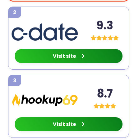
2
9.3
Visit site
3
8.7
Visit site