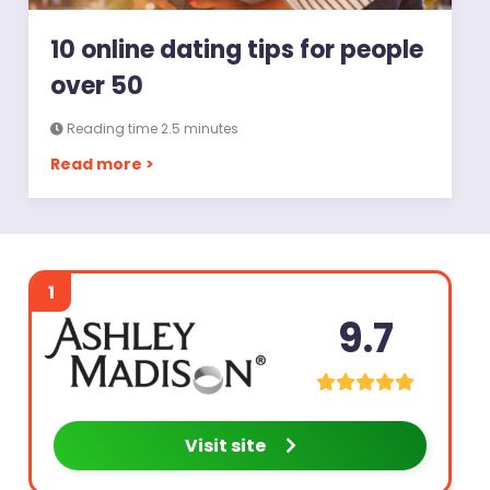
10 online dating tips for people
over 50
Reading time 2.5 minutes
Read more >
1
9.7
Visit site