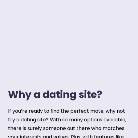
Why a dating site?
If you’re ready to find the perfect mate, why not
try a dating site? With so many options available,
there is surely someone out there who matches
your interests and values. Plus, with features like