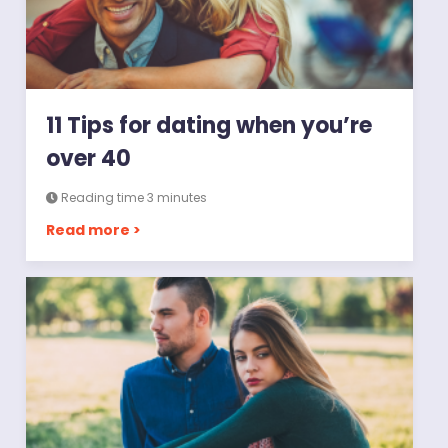
11 Tips for dating when you’re
over 40
Reading time 3 minutes
Read more >