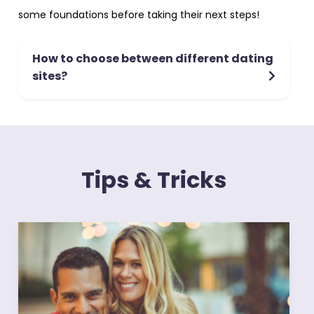
some foundations before taking their next steps!
How to choose between different dating
sites?
Tips & Tricks