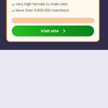
Very high female to male ratio
More then 11.000.000 members!
Visit site