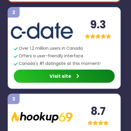
2
9.3
Over 1.2 million users in Canada
Offers a user-friendly interface
Canada's #1 datingsite at this moment!
Visit site
3
8.7