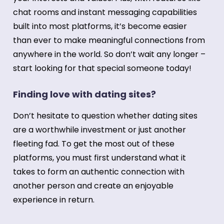
chat rooms and instant messaging capabilities
built into most platforms, it’s become easier
than ever to make meaningful connections from
anywhere in the world. So don’t wait any longer –
start looking for that special someone today!
Finding love with dating sites?
Don’t hesitate to question whether dating sites
are a worthwhile investment or just another
fleeting fad. To get the most out of these
platforms, you must first understand what it
takes to form an authentic connection with
another person and create an enjoyable
experience in return.