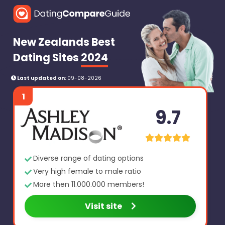
New Zealands Best
Dating Sites
2024
Last updated on:
09-08-2026
1
9.7
Diverse range of dating options
Very high female to male ratio
More then 11.000.000 members!
Visit site